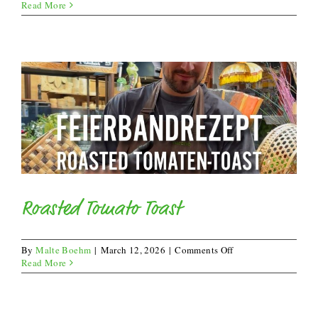
Summer
Read More
Lasagna
Roasted Tomato Toast
on
By
Malte Boehm
|
March 12, 2026
|
Comments Off
Roasted
Read More
Tomato
Toast