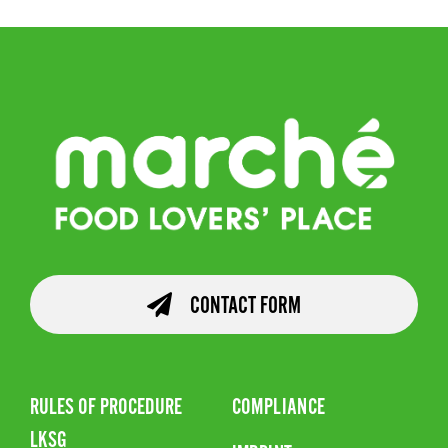
CONTACT FORM
RULES OF PROCEDURE
COMPLIANCE
LKSG