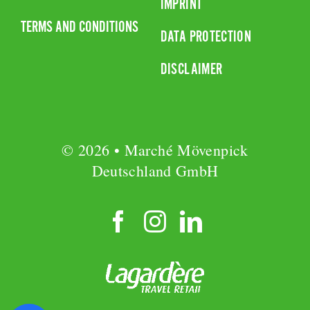
IMPRINT
TERMS AND CONDITIONS
DATA PROTECTION
DISCLAIMER
© 2026 • Marché Mövenpick
Deutschland GmbH