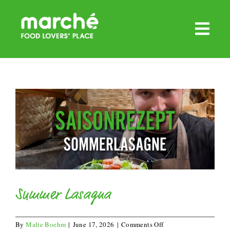
Skip
to
content
Summer Lasagna
on
By
Malte Boehm
|
June 17, 2026
|
Comments Off