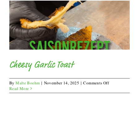
Cheesy Garlic Toast
on
By
Malte Boehm
|
November 14, 2025
|
Comments Off
Cheesy
Read More
Garlic
Toast