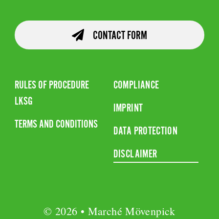
CONTACT FORM
RULES OF PROCEDURE
COMPLIANCE
LKSG
IMPRINT
TERMS AND CONDITIONS
DATA PROTECTION
DISCLAIMER
© 2026 • Marché Mövenpick