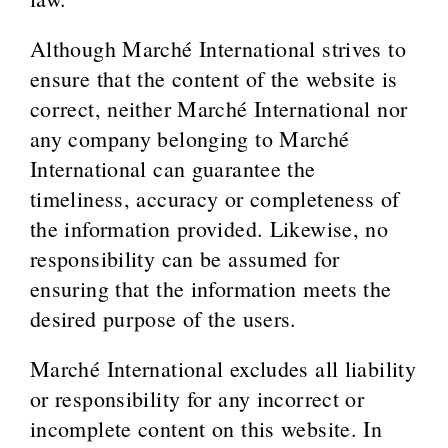
Although Marché International strives to
ensure that the content of the website is
correct, neither Marché International nor
any company belonging to Marché
International can guarantee the
timeliness, accuracy or completeness of
the information provided. Likewise, no
responsibility can be assumed for
ensuring that the information meets the
desired purpose of the users.
Marché International excludes all liability
or responsibility for any incorrect or
incomplete content on this website. In