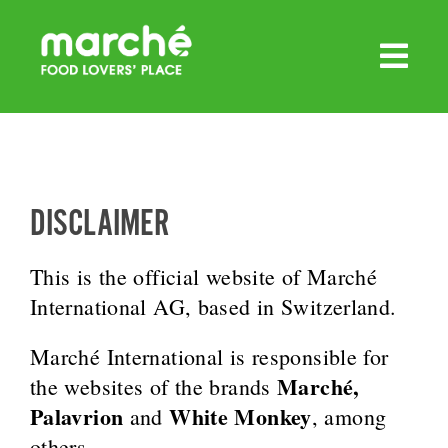
Skip
to
content
DISCLAIMER
This is the official website of Marché
International AG, based in Switzerland.
Marché International is responsible for
Marché,
the websites of the brands
Palavrion
White Monkey
and
, among
others.