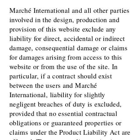
Marché International and all other parties
involved in the design, production and
provision of this website exclude any
liability for direct, accidental or indirect
damage, consequential damage or claims
for damages arising from access to this
website or from the use of the site. In
particular, if a contract should exist
between the users and Marché
International, liability for slightly
negligent breaches of duty is excluded,
provided that no essential contractual
obligations or guaranteed properties or
claims under the Product Liability Act are