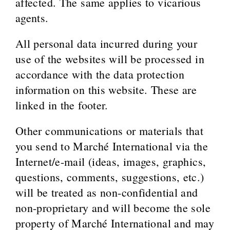
affected. The same applies to vicarious
agents.
All personal data incurred during your
use of the websites will be processed in
accordance with the data protection
information on this website. These are
linked in the footer.
Other communications or materials that
you send to Marché International via the
Internet/e-mail (ideas, images, graphics,
questions, comments, suggestions, etc.)
will be treated as non-confidential and
non-proprietary and will become the sole
property of Marché International and may