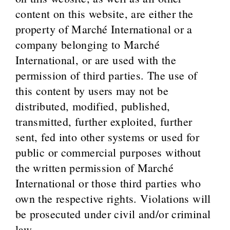
content on this website, are either the
property of Marché International or a
company belonging to Marché
International, or are used with the
permission of third parties. The use of
this content by users may not be
distributed, modified, published,
transmitted, further exploited, further
sent, fed into other systems or used for
public or commercial purposes without
the written permission of Marché
International or those third parties who
own the respective rights. Violations will
be prosecuted under civil and/or criminal
law.