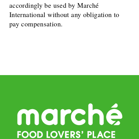
accordingly be used by Marché
International without any obligation to
pay compensation.