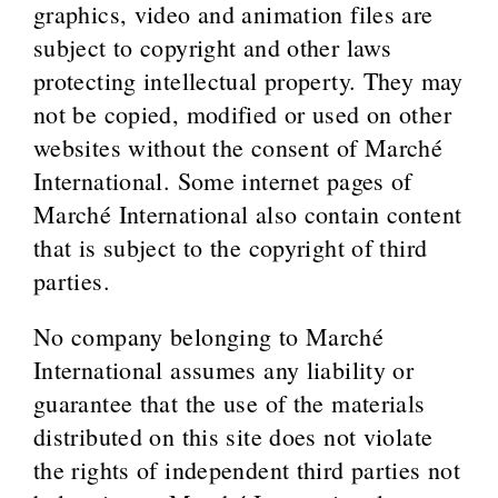
graphics, video and animation files are
subject to copyright and other laws
protecting intellectual property. They may
not be copied, modified or used on other
websites without the consent of Marché
International. Some internet pages of
Marché International also contain content
that is subject to the copyright of third
parties.
No company belonging to Marché
International assumes any liability or
guarantee that the use of the materials
distributed on this site does not violate
the rights of independent third parties not