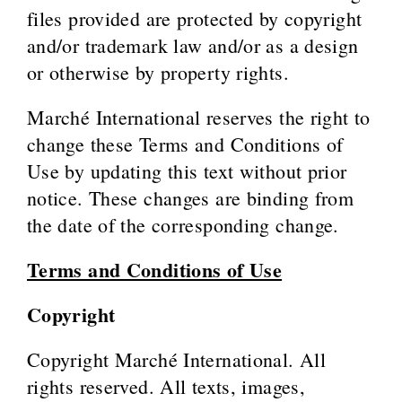
files provided are protected by copyright
and/or trademark law and/or as a design
or otherwise by property rights.
Marché International reserves the right to
change these Terms and Conditions of
Use by updating this text without prior
notice. These changes are binding from
the date of the corresponding change.
Terms and Conditions of Use
Copyright
Copyright Marché International. All
rights reserved. All texts, images,