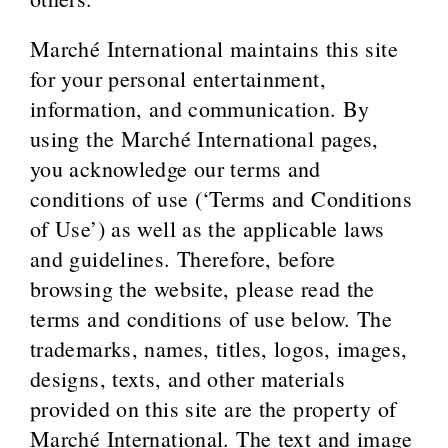
Marché International maintains this site
for your personal entertainment,
information, and communication. By
using the Marché International pages,
you acknowledge our terms and
conditions of use (‘Terms and Conditions
of Use’) as well as the applicable laws
and guidelines. Therefore, before
browsing the website, please read the
terms and conditions of use below. The
trademarks, names, titles, logos, images,
designs, texts, and other materials
provided on this site are the property of
Marché International. The text and image