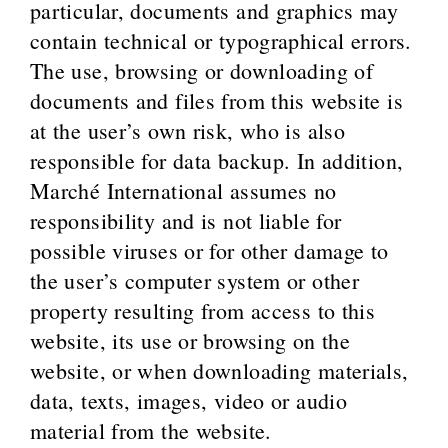
particular, documents and graphics may
contain technical or typographical errors.
The use, browsing or downloading of
documents and files from this website is
at the user’s own risk, who is also
responsible for data backup. In addition,
Marché International assumes no
responsibility and is not liable for
possible viruses or for other damage to
the user’s computer system or other
property resulting from access to this
website, its use or browsing on the
website, or when downloading materials,
data, texts, images, video or audio
material from the website.