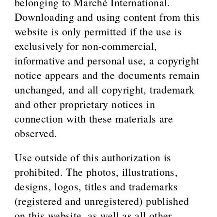
belonging to Marché International.
Downloading and using content from this
website is only permitted if the use is
exclusively for non-commercial,
informative and personal use, a copyright
notice appears and the documents remain
unchanged, and all copyright, trademark
and other proprietary notices in
connection with these materials are
observed.
Use outside of this authorization is
prohibited. The photos, illustrations,
designs, logos, titles and trademarks
(registered and unregistered) published
on this website, as well as all other