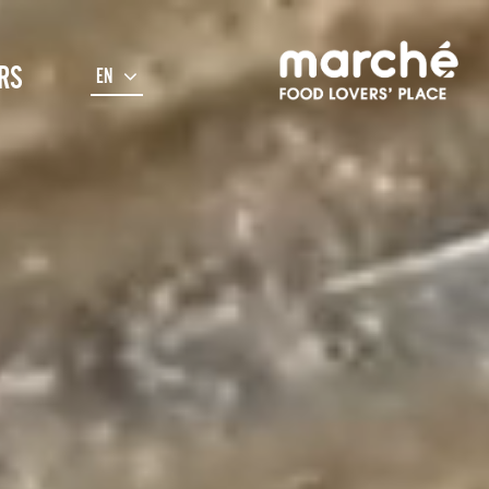
RS
EN