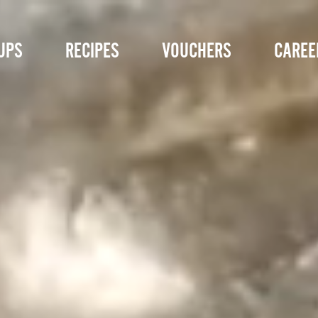
UPS
RECIPES
VOUCHERS
CAREE