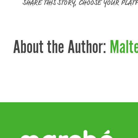
SHARE THIS STORY, CHOOSE YOUR PLAT
About the Author:
Malt