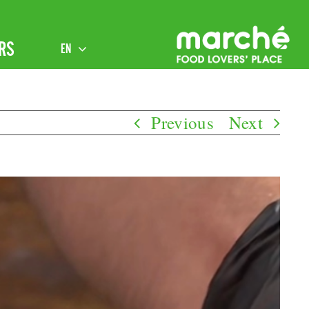
RS
EN
Previous
Next