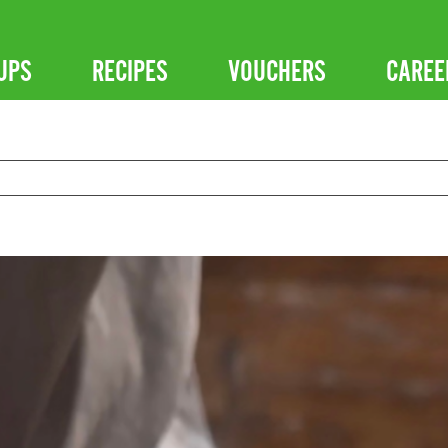
UPS
RECIPES
VOUCHERS
CAREE