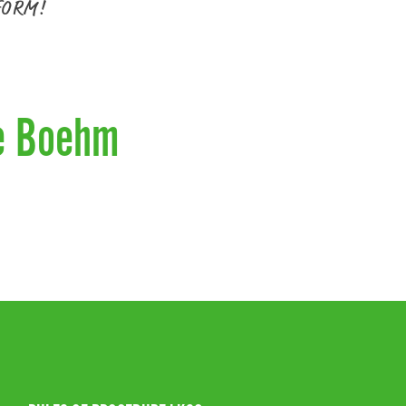
FORM!
e Boehm