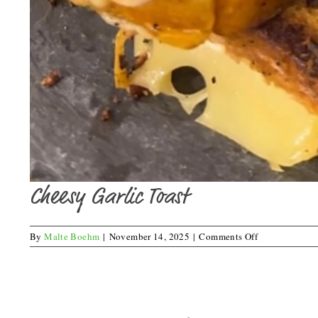
Cheesy Garlic Toast
on
By
Malte Boehm
|
November 14, 2025
|
Comments Off
Cheesy
Garlic
Toast