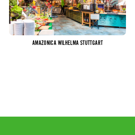
AMAZONICA WILHELMA STUTTGART