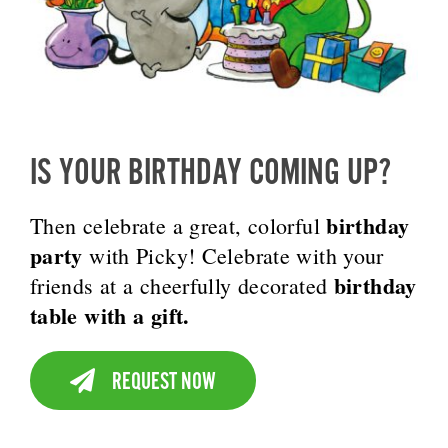
IS YOUR BIRTHDAY COMING UP?
birthday
Then celebrate a great, colorful
party
with Picky! Celebrate with your
birthday
friends at a cheerfully decorated
table with a gift.
REQUEST NOW