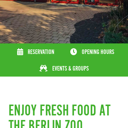
RESERVATION
OPENING HOURS
EVENTS & GROUPS
ENJOY FRESH FOOD AT
THE BERLIN ZOO.