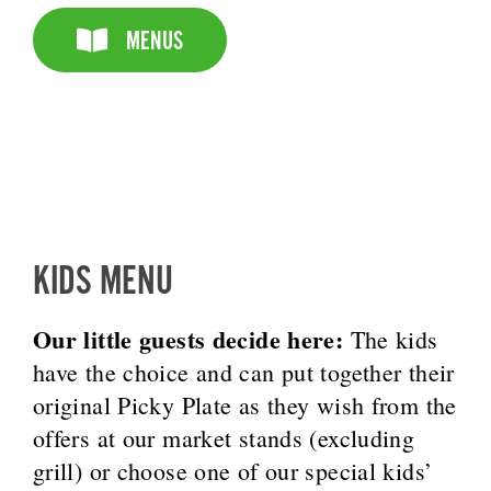
MENUS
KIDS MENU
Our little guests decide here:
The kids
have the choice and can put together their
original Picky Plate as they wish from the
offers at our market stands (excluding
grill) or choose one of our special kids’