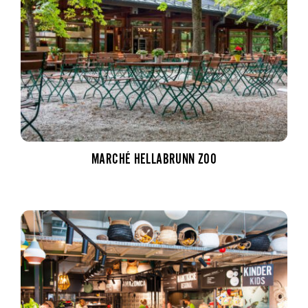
MARCHÉ HELLABRUNN ZOO