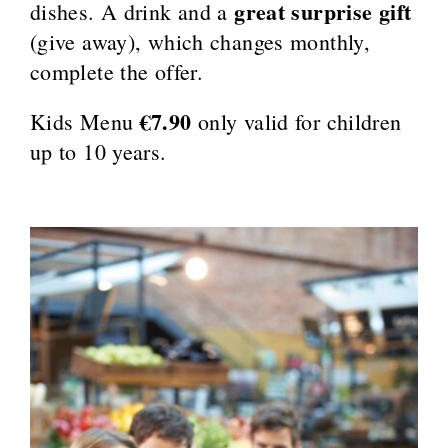
great surprise gift
dishes. A drink and a
(give away), which changes monthly,
complete the offer.
€7.90
Kids Menu
only valid for children
up to 10 years.