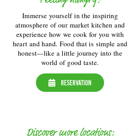
Immerse yourself in the inspiring
atmosphere of our market kitchen and
experience how we cook for you with
heart and hand. Food that is simple and
honest—like a little journey into the
world of good taste.
RESERVATION
Discover more locations: