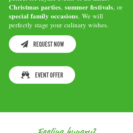
Christmas parties
summer festivals
,
, or
special family occasions
. We will
perfectly stage your culinary wishes.
REQUEST NOW
EVENT OFFER
Feeling hungry?