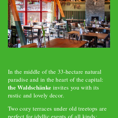
In the middle of the 33-hectare natural
paradise and in the heart of the capital:
the Waldschänke
invites you with its
rustic and lovely decor.
Two cozy terraces under old treetops are
perfect for idyllic events of all kinds: