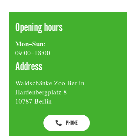
Opening hours
Mon–Sun
:
09:00–18:00
Address
Waldschänke Zoo Berlin
Hardenbergplatz 8
10787 Berlin
PHONE