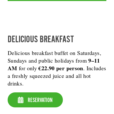
DELICIOUS BREAKFAST
Delicious breakfast buffet on Saturdays,
9–11
Sundays and public holidays from
AM
€22.90 per person
for only
. Includes
a freshly squeezed juice and all hot
drinks.
RESERVATION