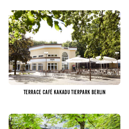
TERRACE CAFÉ KAKADU TIERPARK BERLIN