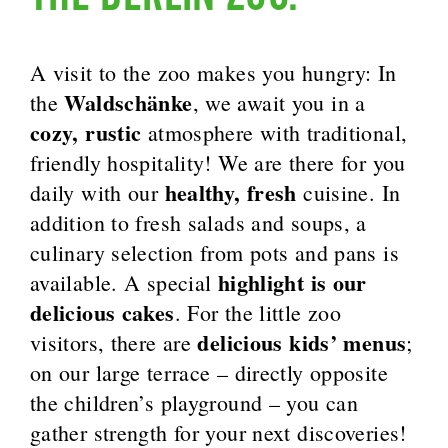
A visit to the zoo makes you hungry: In
Waldschänke
the
, we await you in a
cozy, rustic
atmosphere with traditional,
friendly hospitality! We are there for you
healthy, fresh
daily with our
cuisine. In
addition to fresh salads and soups, a
culinary selection from pots and pans is
highlight is our
available. A special
delicious cakes
. For the little zoo
delicious kids’ menus
visitors, there are
;
on our large terrace – directly opposite
the children’s playground – you can
gather strength for your next discoveries!