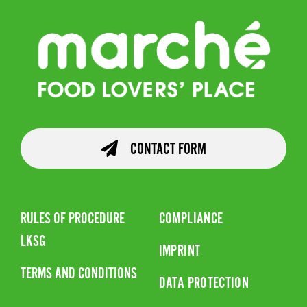
CONTACT FORM
RULES OF PROCEDURE
COMPLIANCE
LKSG
IMPRINT
TERMS AND CONDITIONS
DATA PROTECTION