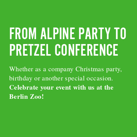
FROM ALPINE PARTY TO
PRETZEL CONFERENCE
Whether as a company Christmas party,
birthday or another special occasion.
Celebrate your event with us at the
Berlin Zoo!