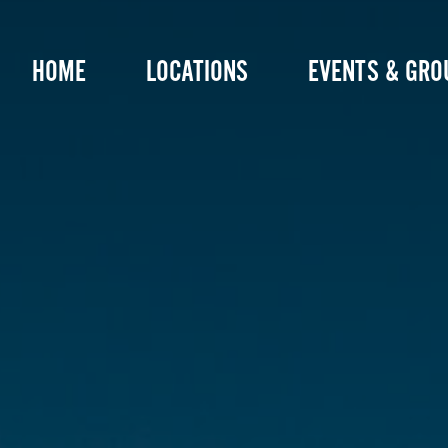
Skip
to
HOME
LOCATIONS
EVENTS & GRO
content