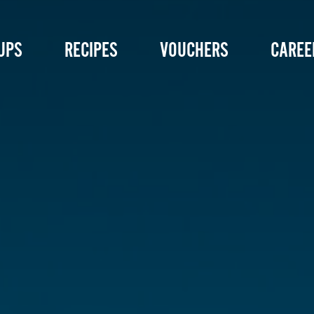
UPS
RECIPES
VOUCHERS
CAREE