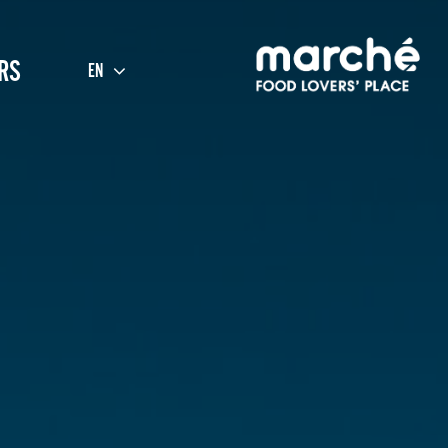
RS
EN