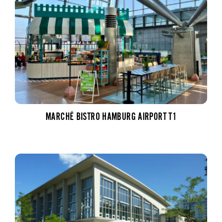
MARCHÉ BISTRO HAMBURG AIRPORT T1