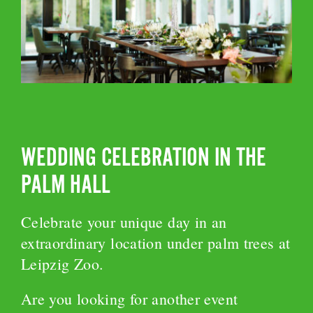
WEDDING CELEBRATION IN THE
PALM HALL
Celebrate your unique day in an
extraordinary location under palm trees at
Leipzig Zoo.
Are you looking for another event