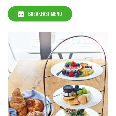
BREAKFAST MENU