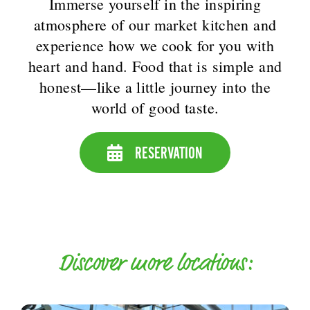
Immerse yourself in the inspiring
atmosphere of our market kitchen and
experience how we cook for you with
heart and hand. Food that is simple and
honest—like a little journey into the
world of good taste.
RESERVATION
Discover more locations: