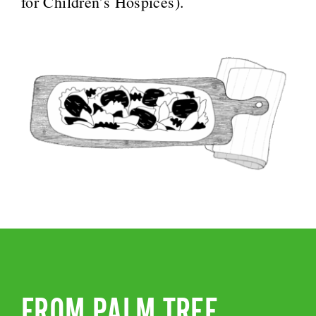
for Children’s Hospices).
FROM PALM TREE