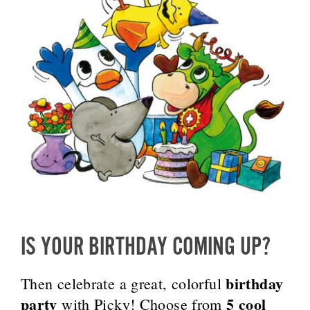
IS YOUR BIRTHDAY COMING UP?
birthday
Then celebrate a great, colorful
party
5 cool
with Picky! Choose from