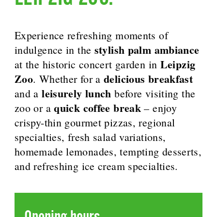
Experience refreshing moments of
stylish palm ambiance
indulgence in the
Leipzig
at the historic concert garden in
Zoo
delicious breakfast
. Whether for a
leisurely lunch
and a
before visiting the
quick coffee break
zoo or a
– enjoy
crispy-thin gourmet pizzas, regional
specialties, fresh salad variations,
homemade lemonades, tempting desserts,
and refreshing ice cream specialties.
Opening hours