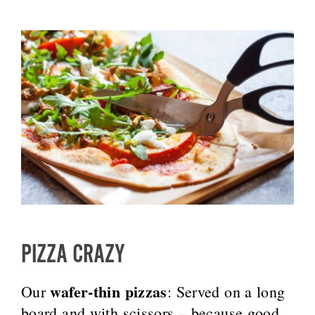
PIZZA CRAZY
wafer-thin pizzas
Our
: Served on a long
board and with scissors – because good