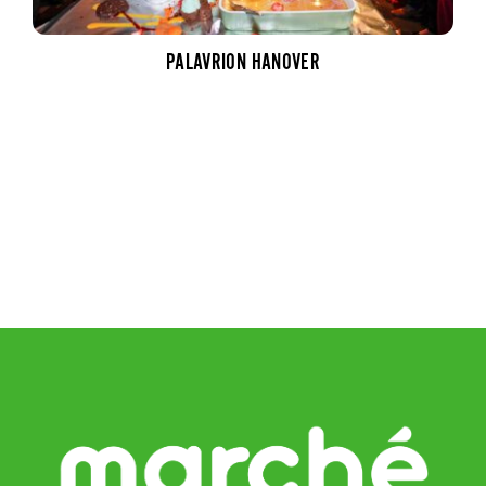
PALAVRION HANOVER