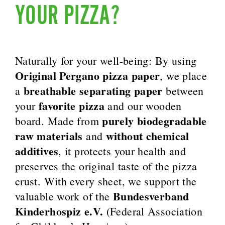
YOUR PIZZA?
Naturally for your well-being: By using
Original Pergano pizza paper
, we place
breathable separating paper
a
between
favorite pizza
your
and our wooden
purely biodegradable
board. Made from
raw materials
without chemical
and
additives
, it protects your health and
preserves the original taste of the pizza
crust. With every sheet, we support the
Bundesverband
valuable work of the
Kinderhospiz e.V.
(Federal Association