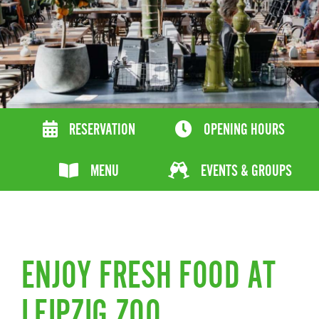
RESERVATION
OPENING HOURS
MENU
EVENTS & GROUPS
ENJOY FRESH FOOD AT
LEIPZIG ZOO.