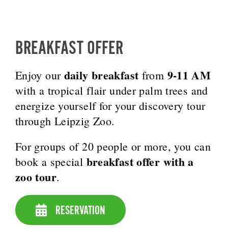
BREAKFAST OFFER
daily breakfast
9-11 AM
Enjoy our
from
with a tropical flair under palm trees and
energize yourself for your discovery tour
through Leipzig Zoo.
For groups of 20 people or more, you can
breakfast offer with a
book a special
zoo tour
.
RESERVATION