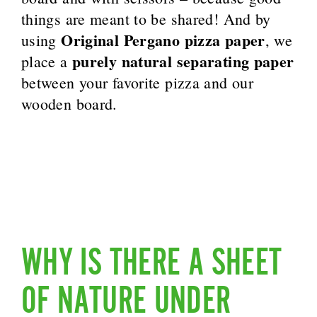
things are meant to be shared! And by
Original Pergano pizza paper
using
, we
purely natural separating paper
place a
between your favorite pizza and our
wooden board.
WHY IS THERE A SHEET
OF NATURE UNDER