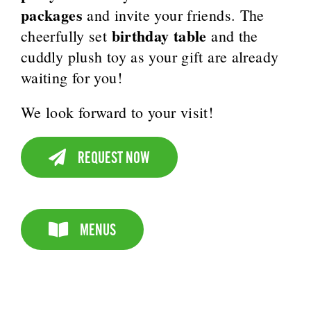
packages
and invite your friends. The
birthday table
cheerfully set
and the
cuddly plush toy as your gift are already
waiting for you!
We look forward to your visit!
REQUEST NOW
MENUS