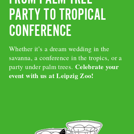
PARTY TO TROPICAL
CONFERENCE
Whether it’s a dream wedding in the
savanna, a conference in the tropics, or a
Celebrate your
party under palm trees.
event with us at Leipzig Zoo!