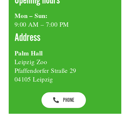
Mon – Sun:
9:00 AM – 7:00 PM
Address
Palm Hall
Leipzig Zoo
Pfaffendorfer Straße 29
04105 Leipzig
PHONE