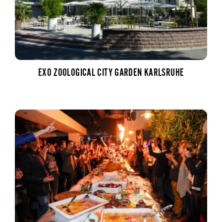
EXO ZOOLOGICAL CITY GARDEN KARLSRUHE