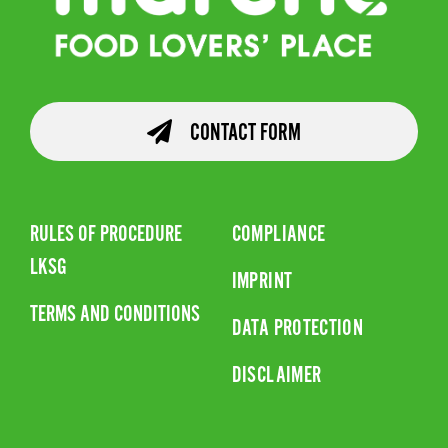
CONTACT FORM
RULES OF PROCEDURE
COMPLIANCE
LKSG
IMPRINT
TERMS AND CONDITIONS
DATA PROTECTION
DISCLAIMER