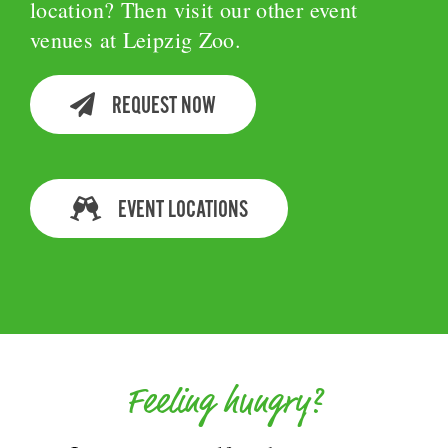
location? Then visit our other event
venues at Leipzig Zoo.
REQUEST NOW
EVENT LOCATIONS
Feeling hungry?