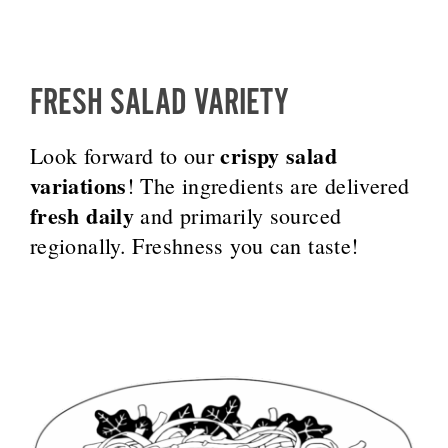
FRESH SALAD VARIETY
crispy salad
Look forward to our
variations
! The ingredients are delivered
fresh daily
and primarily sourced
regionally. Freshness you can taste!