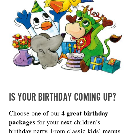
IS YOUR BIRTHDAY COMING UP?
4 great birthday
Choose one of our
packages
for your next children’s
birthday party. From classic kids’ menus