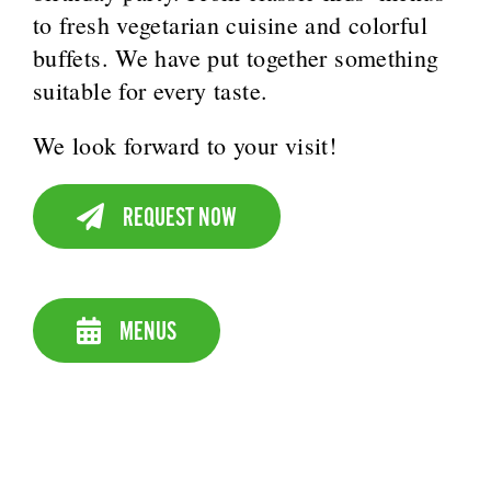
to fresh vegetarian cuisine and colorful
buffets. We have put together something
suitable for every taste.
We look forward to your visit!
REQUEST NOW
MENUS