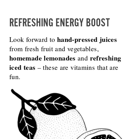
REFRESHING ENERGY BOOST
hand-pressed juices
Look forward to
from fresh fruit and vegetables,
homemade lemonades
refreshing
and
iced teas
– these are vitamins that are
fun.