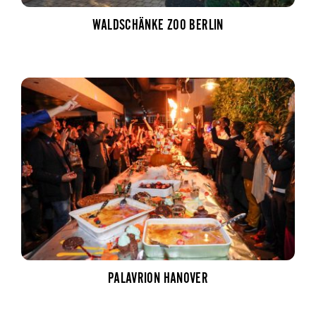
WALDSCHÄNKE ZOO BERLIN
PALAVRION HANOVER