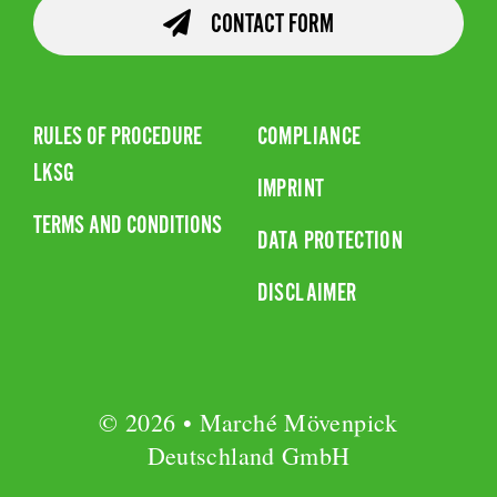
CONTACT FORM
RULES OF PROCEDURE
COMPLIANCE
LKSG
IMPRINT
TERMS AND CONDITIONS
DATA PROTECTION
DISCLAIMER
© 2026 • Marché Mövenpick
Deutschland GmbH