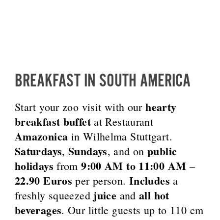
BREAKFAST IN SOUTH AMERICA
hearty
Start your zoo visit with our
breakfast buffet
at Restaurant
Amazonica
in Wilhelma Stuttgart.
Saturdays
Sundays
public
,
, and on
holidays
9:00 AM to 11:00 AM
from
–
22.90 Euros
Includes
per person.
a
juice
all hot
freshly squeezed
and
beverages
. Our little guests up to 110 cm