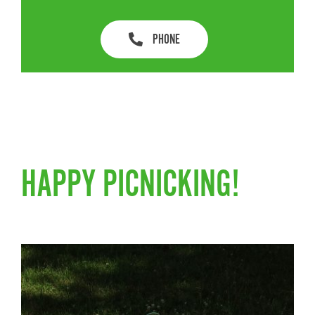
PHONE
HAPPY PICNICKING!