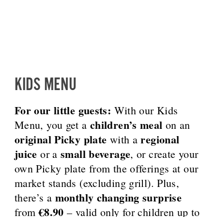
KIDS MENU
For our little guests:
With our Kids
children’s meal
Menu, you get a
on an
original Picky plate
regional
with a
juice
small beverage
or a
, or create your
own Picky plate from the offerings at our
market stands (excluding grill). Plus,
monthly changing surprise
there’s a
€8.90
from
– valid only for children up to