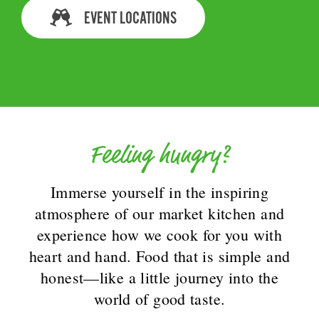
EVENT LOCATIONS
Feeling hungry?
Immerse yourself in the inspiring
atmosphere of our market kitchen and
experience how we cook for you with
heart and hand. Food that is simple and
honest—like a little journey into the
world of good taste.