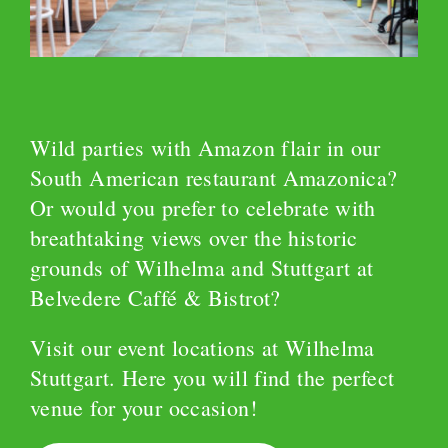
Wild parties with Amazon flair in our
South American restaurant Amazonica?
Or would you prefer to celebrate with
breathtaking views over the historic
grounds of Wilhelma and Stuttgart at
Belvedere Caffé & Bistrot?
Visit our event locations at Wilhelma
Stuttgart. Here you will find the perfect
venue for your occasion!