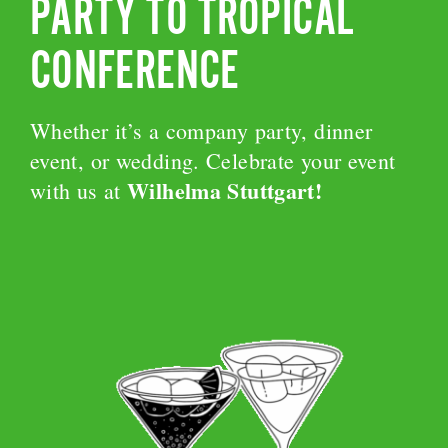
PARTY TO TROPICAL
CONFERENCE
Whether it’s a company party, dinner
event, or wedding. Celebrate your event
Wilhelma Stuttgart!
with us at