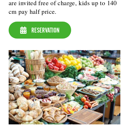
are invited free of charge, kids up to 140
cm pay half price.
RESERVATION