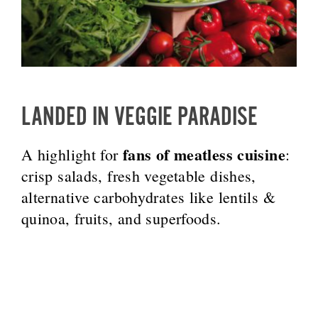
LANDED IN VEGGIE PARADISE
fans of meatless cuisine
A highlight for
:
crisp salads, fresh vegetable dishes,
alternative carbohydrates like lentils &
quinoa, fruits, and superfoods.