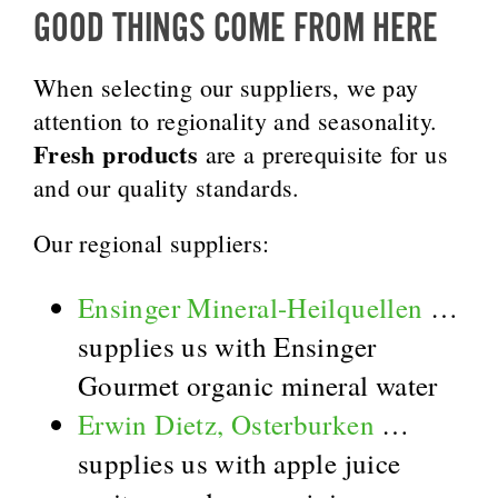
GOOD THINGS COME FROM HERE
When selecting our suppliers, we pay
attention to regionality and seasonality.
Fresh products
are a prerequisite for us
and our quality standards.
Our regional suppliers:
Ensinger Mineral-Heilquellen
…
supplies us with Ensinger
Gourmet organic mineral water
Erwin Dietz, Osterburken
…
supplies us with apple juice