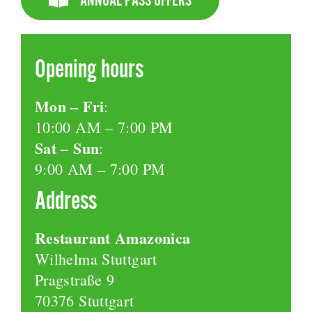
Opening hours
Mon – Fri
:
10:00 AM – 7:00 PM
Sat – Sun
:
9:00 AM – 7:00 PM
Address
Restaurant Amazonica
Wilhelma Stuttgart
Pragstraße 9
70376 Stuttgart