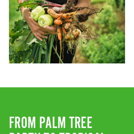
FROM PALM TREE