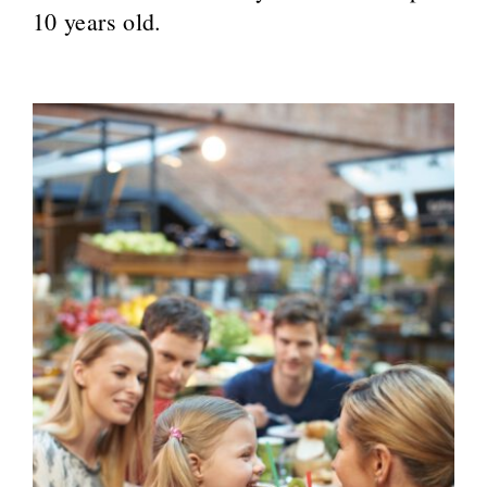
10 years old.