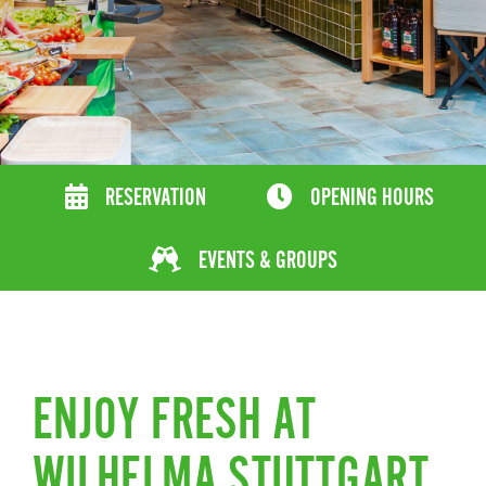
RESERVATION
OPENING HOURS
EVENTS & GROUPS
ENJOY FRESH AT
WILHELMA STUTTGART.