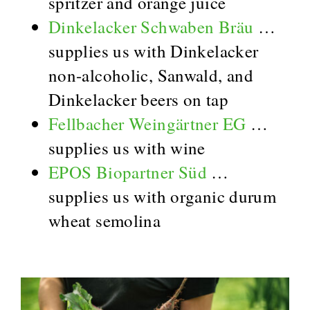
spritzer and orange juice
Dinkelacker Schwaben Bräu
…
supplies us with Dinkelacker
non-alcoholic, Sanwald, and
Dinkelacker beers on tap
Fellbacher Weingärtner EG
…
supplies us with wine
EPOS Biopartner Süd
…
supplies us with organic durum
wheat semolina