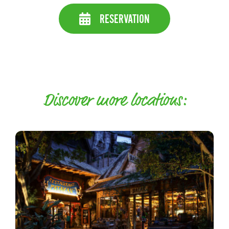
RESERVATION
Discover more locations: