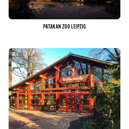
PATAKAN ZOO LEIPZIG