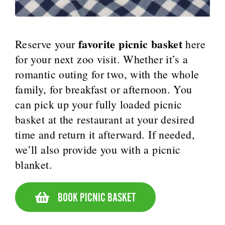
favorite picnic basket
Reserve your
here
for your next zoo visit. Whether it’s a
romantic outing for two, with the whole
family, for breakfast or afternoon. You
can pick up your fully loaded picnic
basket at the restaurant at your desired
time and return it afterward. If needed,
we’ll also provide you with a picnic
blanket.
BOOK PICNIC BASKET