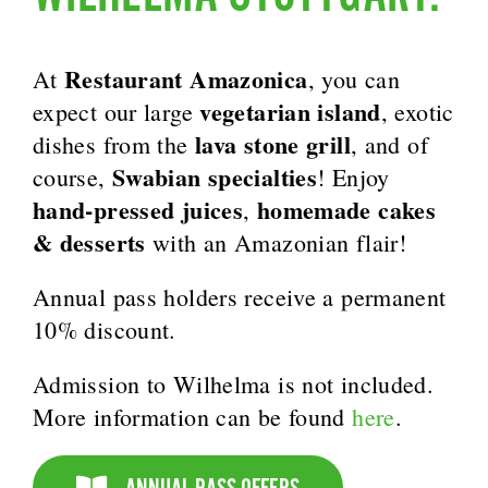
Restaurant Amazonica
At
, you can
vegetarian island
expect our large
, exotic
lava stone grill
dishes from the
, and of
Swabian specialties
course,
! Enjoy
hand-pressed juices
homemade cakes
,
& desserts
with an Amazonian flair!
Annual pass holders receive a permanent
10% discount.
Admission to Wilhelma is not included.
More information can be found
here
.
ANNUAL PASS OFFERS