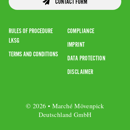
CONTACT FORM
RULES OF PROCEDURE
COMPLIANCE
LKSG
IMPRINT
TERMS AND CONDITIONS
DATA PROTECTION
DISCLAIMER
© 2026 • Marché Mövenpick
Deutschland GmbH