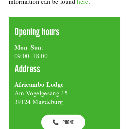
information can be found
here
.
Opening hours
Mon–Sun
:
09:00–18:00
Address
Africambo Lodge
Am Vogelgesang 15
39124 Magdeburg
PHONE