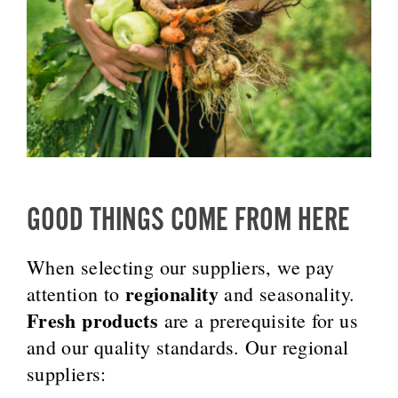
GOOD THINGS COME FROM HERE
When selecting our suppliers, we pay
regionality
attention to
and seasonality.
Fresh products
are a prerequisite for us
and our quality standards. Our regional
suppliers: