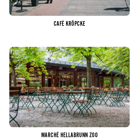
CAFÉ KRÖPCKE
MARCHÉ HELLABRUNN ZOO