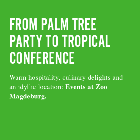
FROM PALM TREE
PARTY TO TROPICAL
CONFERENCE
Warm hospitality, culinary delights and
Events at Zoo
an idyllic location:
Magdeburg.