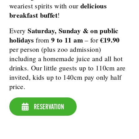
delicious
weariest spirits with our
breakfast buffet
!
Saturday, Sunday & on public
Every
holidays
9 to 11 am
€19.90
from
– for
per person (plus zoo admission)
including a homemade juice and all hot
drinks. Our little guests up to 110cm are
invited, kids up to 140cm pay only half
price.
RESERVATION