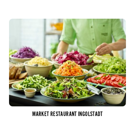
MARKET RESTAURANT INGOLSTADT