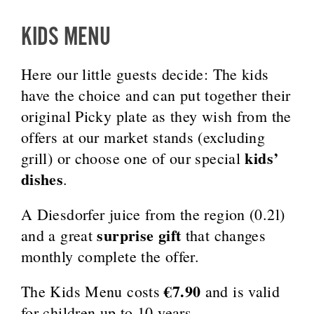
KIDS MENU
Here our little guests decide: The kids
have the choice and can put together their
original Picky plate as they wish from the
offers at our market stands (excluding
kids’
grill) or choose one of our special
dishes
.
A Diesdorfer juice from the region (0.2l)
surprise gift
and a great
that changes
monthly complete the offer.
€7.90
The Kids Menu costs
and is valid
for children up to 10 years.