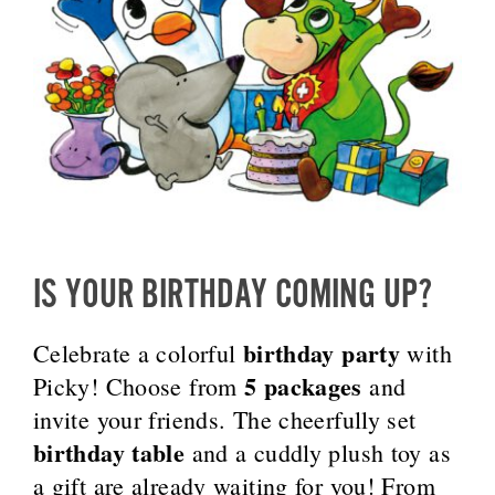
IS YOUR BIRTHDAY COMING UP?
birthday party
Celebrate a colorful
with
5 packages
Picky! Choose from
and
invite your friends. The cheerfully set
birthday table
and a cuddly plush toy as
a gift are already waiting for you! From