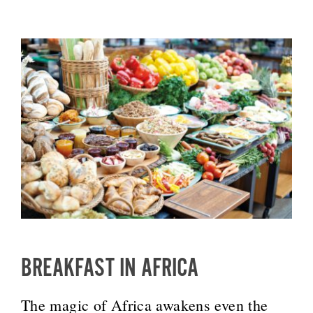
BREAKFAST IN AFRICA
The magic of Africa awakens even the