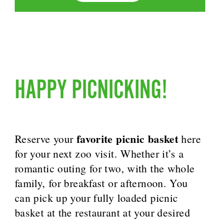
HAPPY PICNICKING!
favorite picnic basket
Reserve your
here
for your next zoo visit. Whether it’s a
romantic outing for two, with the whole
family, for breakfast or afternoon. You
can pick up your fully loaded picnic
basket at the restaurant at your desired