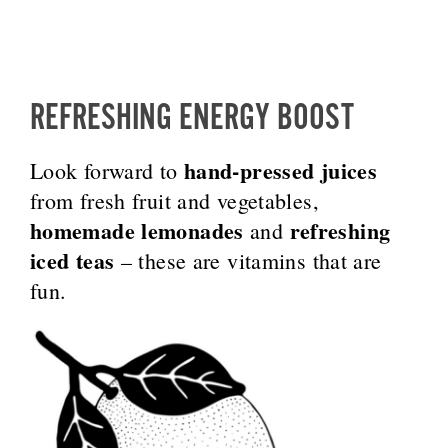
REFRESHING ENERGY BOOST
hand-pressed juices
Look forward to
from fresh fruit and vegetables,
homemade lemonades
refreshing
and
iced teas
– these are vitamins that are
fun.