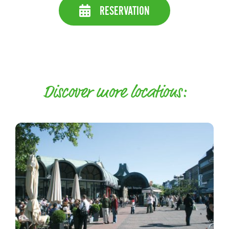
RESERVATION
Discover more locations: