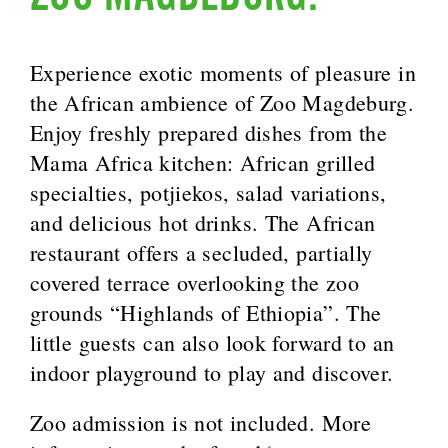
Experience exotic moments of pleasure in
the African ambience of Zoo Magdeburg.
Enjoy freshly prepared dishes from the
Mama Africa kitchen: African grilled
specialties, potjiekos, salad variations,
and delicious hot drinks. The African
restaurant offers a secluded, partially
covered terrace overlooking the zoo
grounds “Highlands of Ethiopia”. The
little guests can also look forward to an
indoor playground to play and discover.
Zoo admission is not included. More