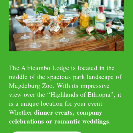
The Africambo Lodge is located in the
middle of the spacious park landscape of
Magdeburg Zoo. With its impressive
view over the “Highlands of Ethiopia”, it
is a unique location for your event:
dinner events, company
Whether
celebrations or romantic weddings
.