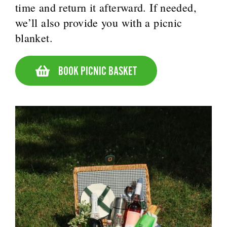
time and return it afterward. If needed,
we’ll also provide you with a picnic
blanket.
BOOK PICNIC BASKET