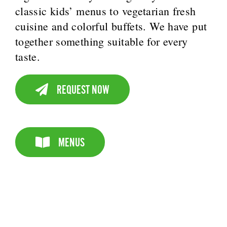
classic kids’ menus to vegetarian fresh
cuisine and colorful buffets. We have put
together something suitable for every
taste.
REQUEST NOW
MENUS