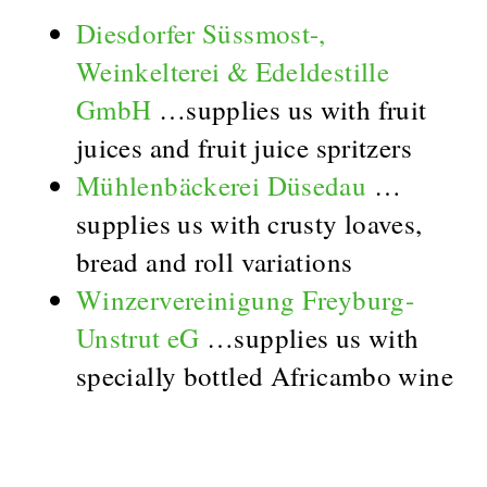
Diesdorfer Süssmost-,
Weinkelterei & Edeldestille
GmbH
…supplies us with fruit
juices and fruit juice spritzers
Mühlenbäckerei Düsedau
…
supplies us with crusty loaves,
bread and roll variations
Winzervereinigung Freyburg-
Unstrut eG
…supplies us with
specially bottled Africambo wine