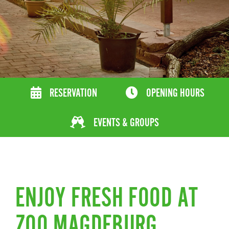
RESERVATION
OPENING HOURS
EVENTS & GROUPS
ENJOY FRESH FOOD AT
ZOO MAGDEBURG.