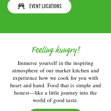
EVENT LOCATIONS
Feeling hungry?
Immerse yourself in the inspiring
atmosphere of our market kitchen and
experience how we cook for you with
heart and hand. Food that is simple and
honest—like a little journey into the
world of good taste.