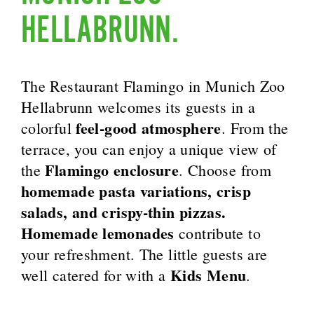
HELLABRUNN.
The Restaurant Flamingo in Munich Zoo
Hellabrunn welcomes its guests in a
feel-good atmosphere
colorful
. From the
terrace, you can enjoy a unique view of
Flamingo enclosure
the
. Choose from
homemade pasta variations, crisp
salads, and crispy-thin pizzas.
Homemade lemonades
contribute to
your refreshment. The little guests are
Kids Menu
well catered for with a
.