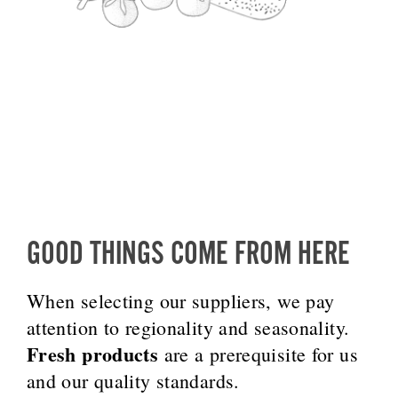
GOOD THINGS COME FROM HERE
When selecting our suppliers, we pay
attention to regionality and seasonality.
Fresh products
are a prerequisite for us
and our quality standards.