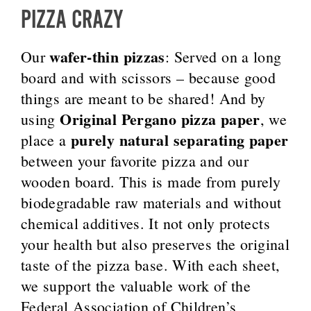
PIZZA CRAZY
wafer-thin pizzas
Our
: Served on a long
board and with scissors – because good
things are meant to be shared! And by
Original Pergano pizza paper
using
, we
purely natural separating paper
place a
between your favorite pizza and our
wooden board. This is made from purely
biodegradable raw materials and without
chemical additives. It not only protects
your health but also preserves the original
taste of the pizza base. With each sheet,
we support the valuable work of the
Federal Association of Children’s