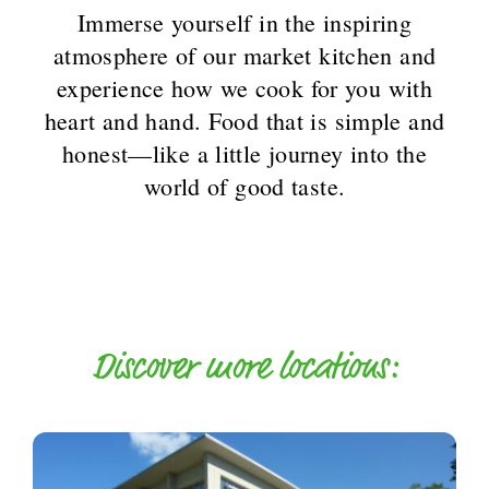
Immerse yourself in the inspiring
atmosphere of our market kitchen and
experience how we cook for you with
heart and hand. Food that is simple and
honest—like a little journey into the
world of good taste.
Discover more locations: