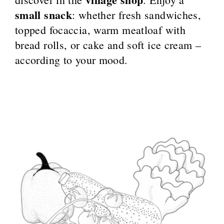
small snack
: whether fresh sandwiches,
topped focaccia, warm meatloaf with
bread rolls, or cake and soft ice cream –
according to your mood.