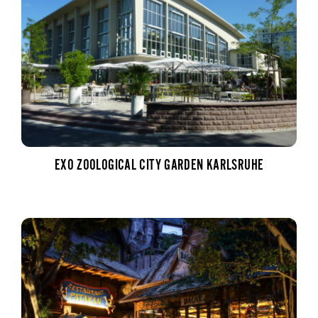
EXO ZOOLOGICAL CITY GARDEN KARLSRUHE