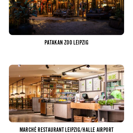
PATAKAN ZOO LEIPZIG
MARCHÉ RESTAURANT LEIPZIG/HALLE AIRPORT