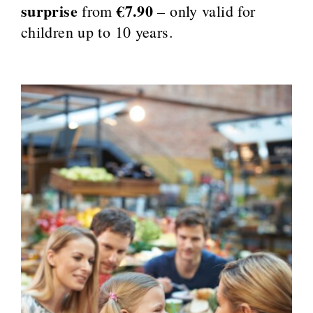
surprise
€7.90
from
– only valid for
children up to 10 years.