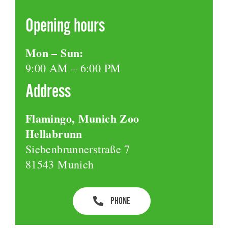
Opening hours
Mon – Sun:
9:00 AM – 6:00 PM
Address
Flamingo, Munich Zoo
Hellabrunn
Siebenbrunnerstraße 7
81543 Munich
PHONE