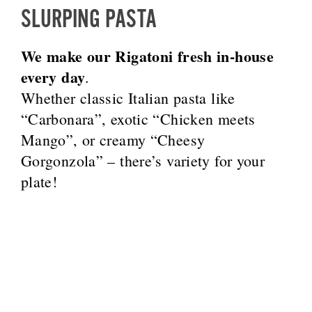
SLURPING PASTA
We make our Rigatoni fresh in-house
every day
.
Whether classic Italian pasta like
“Carbonara”, exotic “Chicken meets
Mango”, or creamy “Cheesy
Gorgonzola” – there’s variety for your
plate!