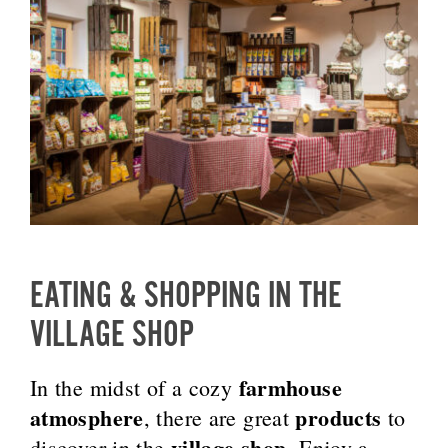
EATING & SHOPPING IN THE
VILLAGE SHOP
farmhouse
In the midst of a cozy
atmosphere
products
, there are great
to
village shop
discover in the
. Enjoy a