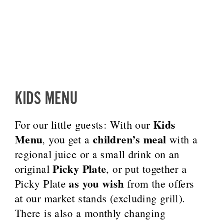
KIDS MENU
Kids
For our little guests: With our
Menu
children’s meal
, you get a
with a
regional juice or a small drink on an
Picky Plate
original
, or put together a
as you wish
Picky Plate
from the offers
at our market stands (excluding grill).
There is also a monthly changing