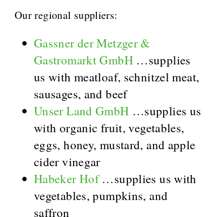
Our regional suppliers:
Gassner der Metzger &
Gastromarkt GmbH
…supplies
us with meatloaf, schnitzel meat,
sausages, and beef
Unser Land GmbH
…supplies us
with organic fruit, vegetables,
eggs, honey, mustard, and apple
cider vinegar
Habeker Hof
…supplies us with
vegetables, pumpkins, and
saffron