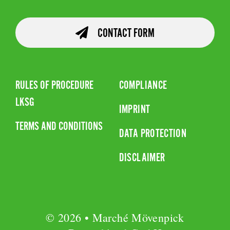
CONTACT FORM
RULES OF PROCEDURE
COMPLIANCE
LKSG
IMPRINT
TERMS AND CONDITIONS
DATA PROTECTION
DISCLAIMER
© 2026 • Marché Mövenpick