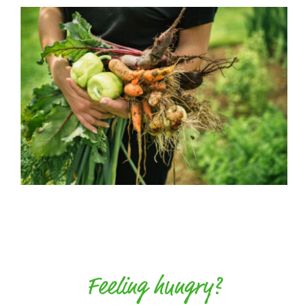
Feeling hungry?