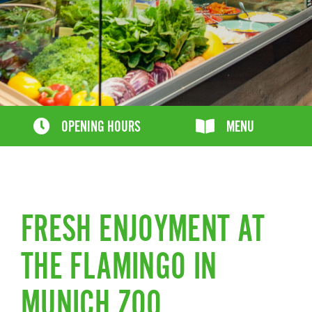
OPENING HOURS
MENU
FRESH ENJOYMENT AT
THE FLAMINGO IN
MUNICH ZOO