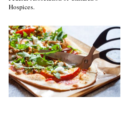
Hospices.