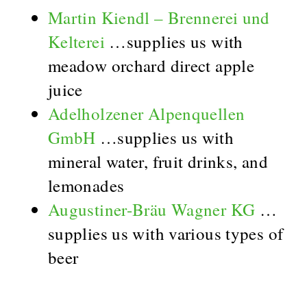
Martin Kiendl – Brennerei und
Kelterei
…supplies us with
meadow orchard direct apple
juice
Adelholzener Alpenquellen
GmbH
…supplies us with
mineral water, fruit drinks, and
lemonades
Augustiner-Bräu Wagner KG
…
supplies us with various types of
beer