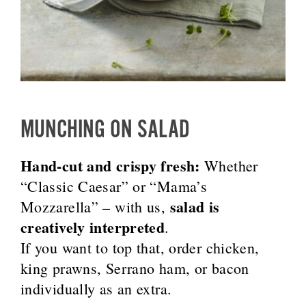
MUNCHING ON SALAD
Hand-cut and crispy fresh:
Whether
“Classic Caesar” or “Mama’s
salad is
Mozzarella” – with us,
creatively interpreted
.
If you want to top that, order chicken,
king prawns, Serrano ham, or bacon
individually as an extra.