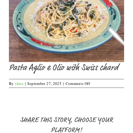
Pasta Aglio e Olio with Swiss chard
on
By
tdnrs
|
September 27, 2025
|
Comments Off
Pasta
Aglio
e
Olio
with
Swiss
SHARE THIS STORY, CHOOSE YOUR
chard
PLATFORM!