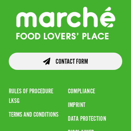
CONTACT FORM
RULES OF PROCEDURE
COMPLIANCE
LKSG
IMPRINT
TERMS AND CONDITIONS
DATA PROTECTION