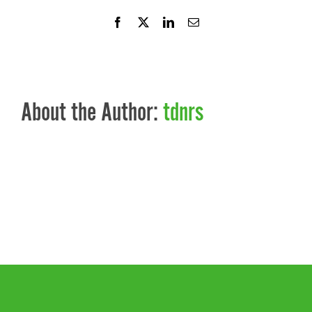
Facebook
X
LinkedIn
Email
About the Author:
tdnrs