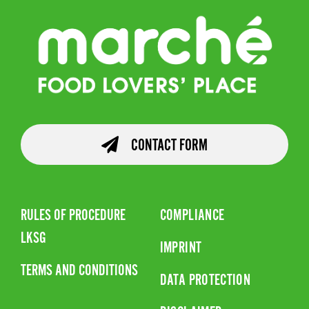
CONTACT FORM
RULES OF PROCEDURE
COMPLIANCE
LKSG
IMPRINT
TERMS AND CONDITIONS
DATA PROTECTION