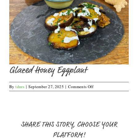
Glazed Honey Eggplant
on
By
tdnrs
|
September 27, 2025
|
Comments Off
Glazed
Honey
Eggplant
SHARE THIS STORY, CHOOSE YOUR
PLATFORM!