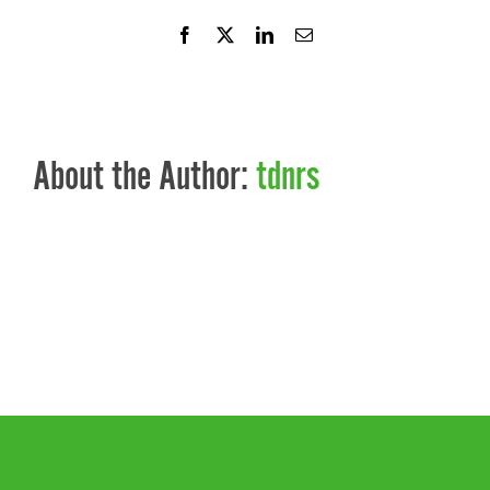
Facebook
X
LinkedIn
Email
About the Author:
tdnrs