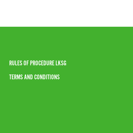
RULES OF PROCEDURE LKSG
TERMS AND CONDITIONS