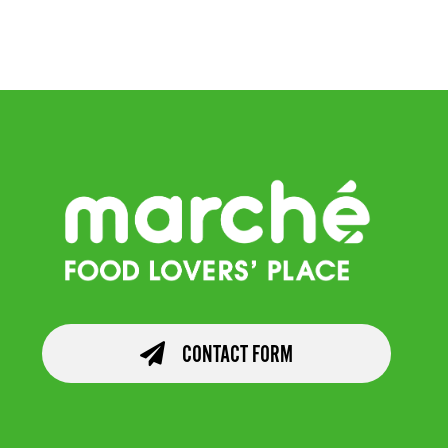
Salad
CONTACT FORM