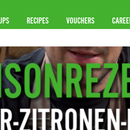
UPS
RECIPES
VOUCHERS
CAREE