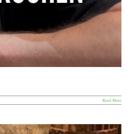
Read More