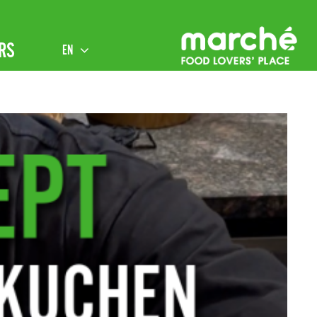
RS
EN