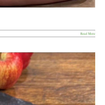
Read More