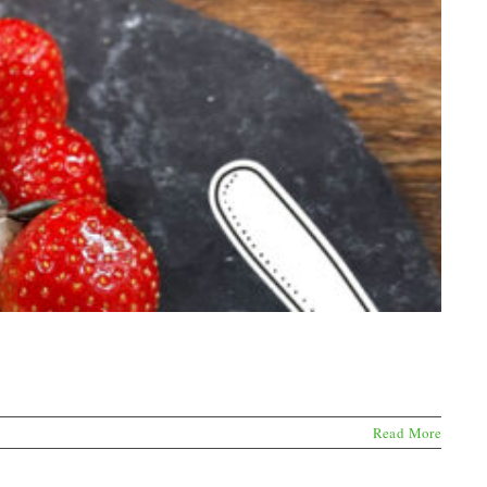
Read More