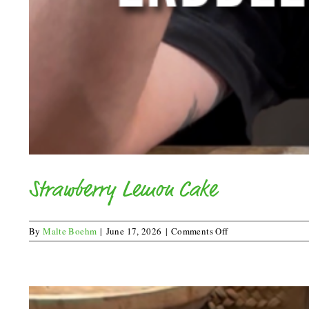
Strawberry Lemon Cake
on
By
Malte Boehm
|
June 17, 2026
|
Comments Off
Strawberry
Lemon
Cake