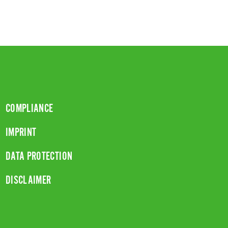
COMPLIANCE
IMPRINT
DATA PROTECTION
DISCLAIMER