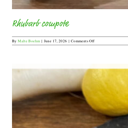
Rhubarb compote
on
By
Malte Boehm
|
June 17, 2026
|
Comments Off
Rhubarb
compote