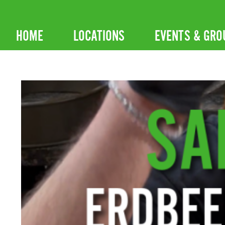
Skip
to
HOME
LOCATIONS
EVENTS & GRO
content