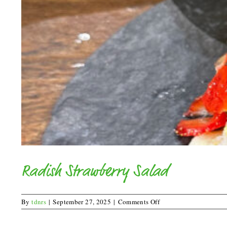
Radish Strawberry Salad
on
By
tdnrs
|
September 27, 2025
|
Comments Off
Radish
Strawberry