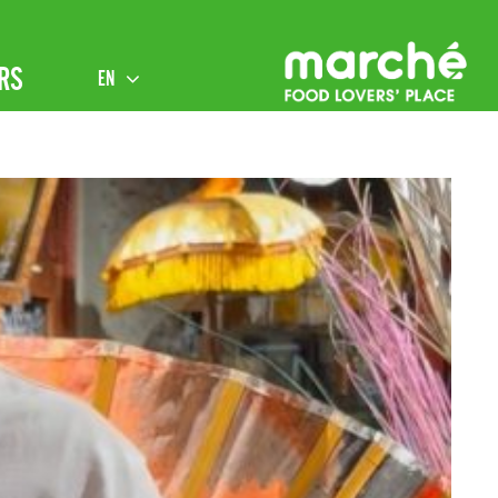
RS
EN