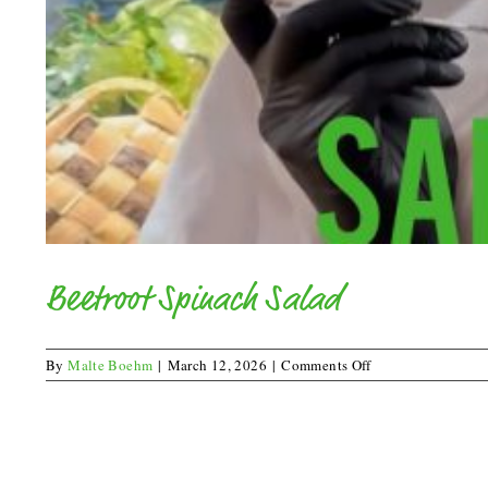
Beetroot Spinach Salad
on
By
Malte Boehm
|
March 12, 2026
|
Comments Off
Beetroot
Spinach
Salad