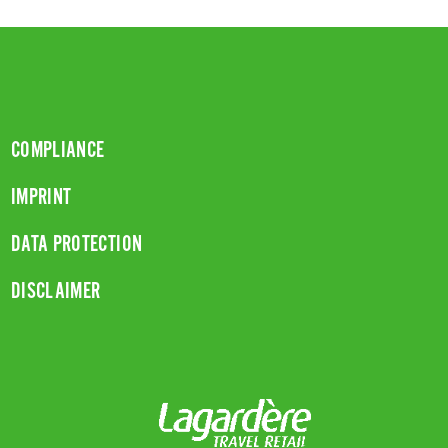
COMPLIANCE
IMPRINT
DATA PROTECTION
DISCLAIMER