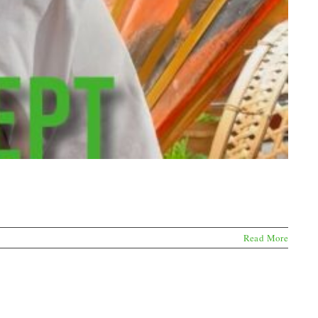
Read More