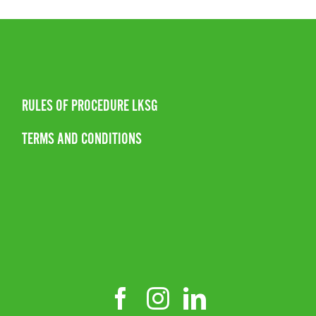
RULES OF PROCEDURE LKSG
TERMS AND CONDITIONS