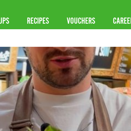
UPS
RECIPES
VOUCHERS
CAREE