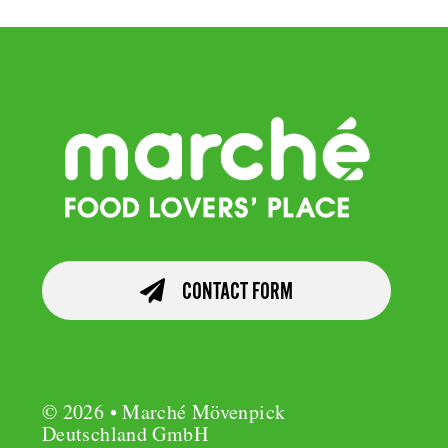
CONTACT FORM
© 2026 • Marché Mövenpick
Deutschland GmbH