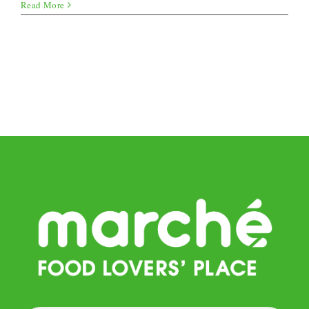
Quark
Read More
Balls