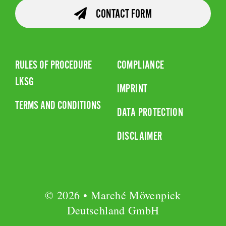
CONTACT FORM
RULES OF PROCEDURE
COMPLIANCE
LKSG
IMPRINT
TERMS AND CONDITIONS
DATA PROTECTION
DISCLAIMER
© 2026 • Marché Mövenpick
Deutschland GmbH