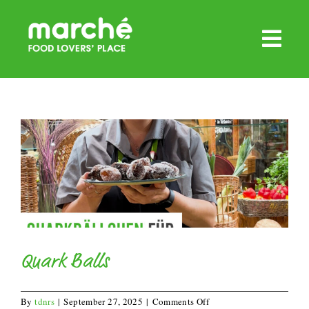
Skip
to
content
Quark Balls
on
By
tdnrs
|
September 27, 2025
|
Comments Off