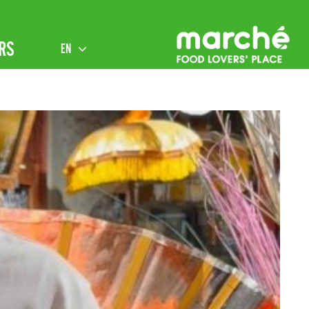
RS
EN