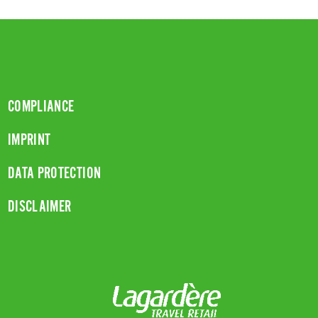
COMPLIANCE
IMPRINT
DATA PROTECTION
DISCLAIMER