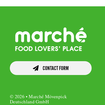
CONTACT FORM
© 2026 • Marché Mövenpick
Deutschland GmbH