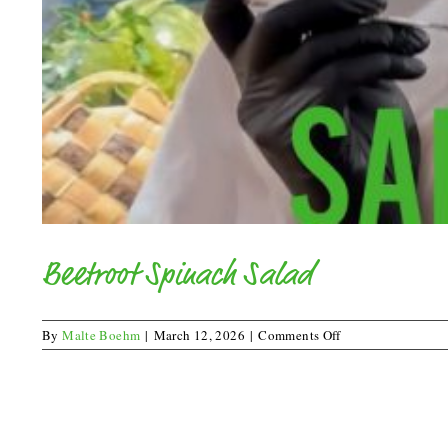
Beetroot Spinach Salad
on
By
Malte Boehm
|
March 12, 2026
|
Comments Off
Beetroot
Spinach
Salad