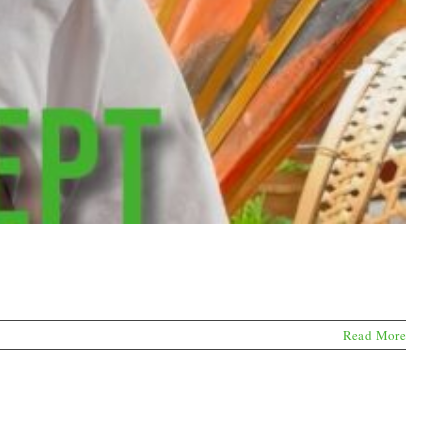
Read More