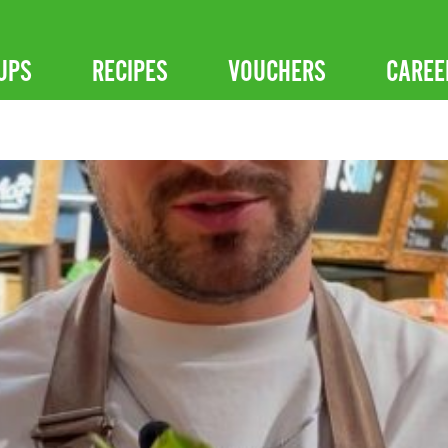
UPS
RECIPES
VOUCHERS
CAREE