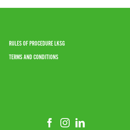
RULES OF PROCEDURE LKSG
TERMS AND CONDITIONS