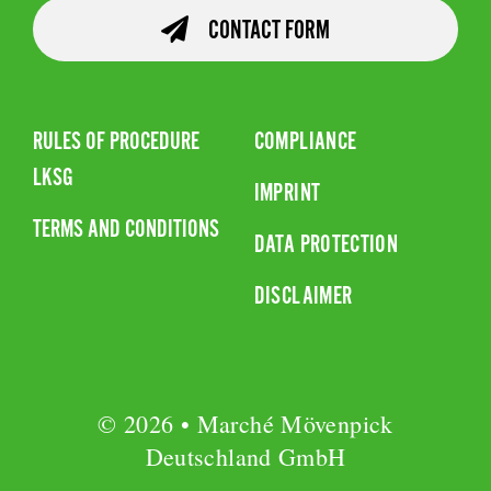
CONTACT FORM
RULES OF PROCEDURE
COMPLIANCE
LKSG
IMPRINT
TERMS AND CONDITIONS
DATA PROTECTION
DISCLAIMER
© 2026 • Marché Mövenpick
Deutschland GmbH