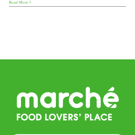
Summer
Read More
Lasagna