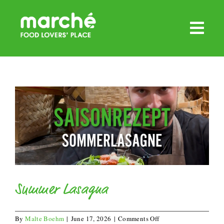
Skip
to
content
Summer Lasagna
on
By
Malte Boehm
|
June 17, 2026
|
Comments Off