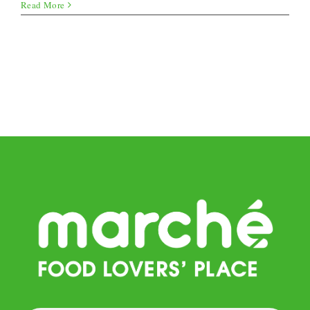
Stuffed
Read More
onions