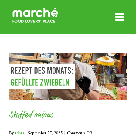
Skip
to
content
Stuffed onions
on
By
tdnrs
|
September 27, 2025
|
Comments Off