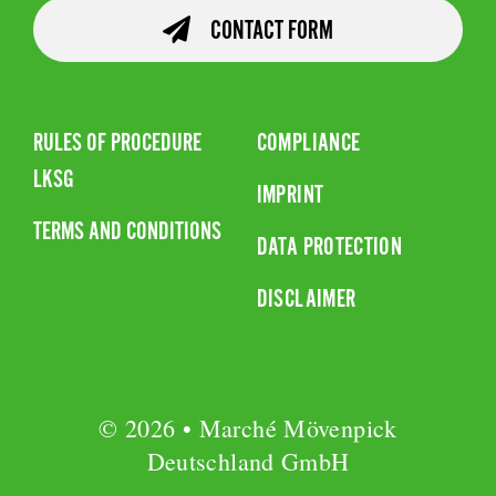
CONTACT FORM
RULES OF PROCEDURE
COMPLIANCE
LKSG
IMPRINT
TERMS AND CONDITIONS
DATA PROTECTION
DISCLAIMER
© 2026 • Marché Mövenpick
Deutschland GmbH