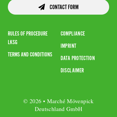
CONTACT FORM
RULES OF PROCEDURE
COMPLIANCE
LKSG
IMPRINT
TERMS AND CONDITIONS
DATA PROTECTION
DISCLAIMER
© 2026 • Marché Mövenpick
Deutschland GmbH