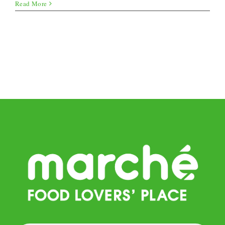
Melon
Read More
Ice