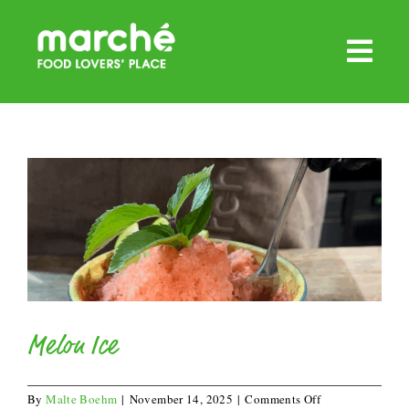
Skip
to
content
Melon Ice
on
By
Malte Boehm
|
November 14, 2025
|
Comments Off