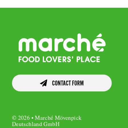
CONTACT FORM
© 2026 • Marché Mövenpick
Deutschland GmbH