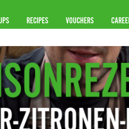
UPS
RECIPES
VOUCHERS
CAREE