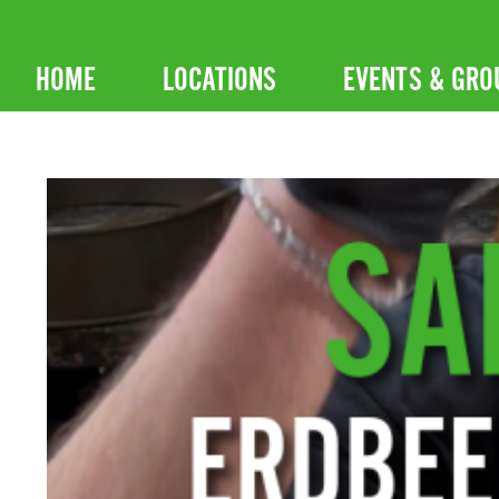
Skip
to
HOME
LOCATIONS
EVENTS & GRO
content