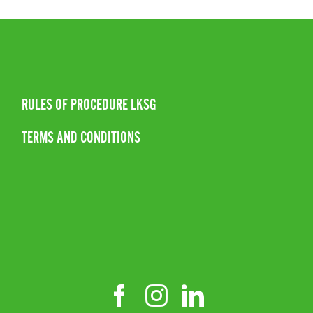
RULES OF PROCEDURE LKSG
TERMS AND CONDITIONS