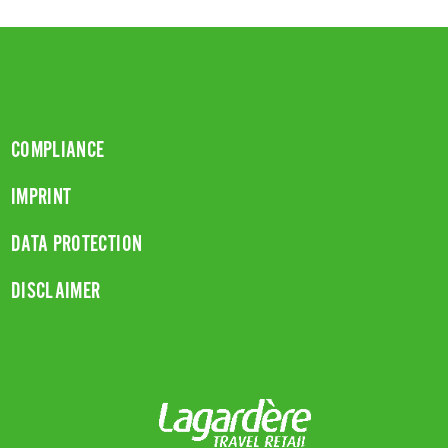
COMPLIANCE
IMPRINT
DATA PROTECTION
DISCLAIMER