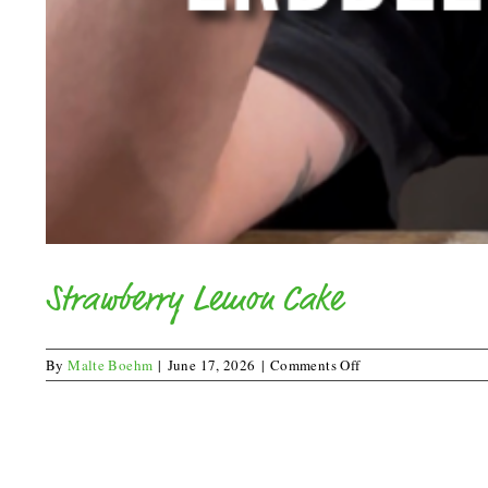
Strawberry Lemon Cake
on
By
Malte Boehm
|
June 17, 2026
|
Comments Off
Strawberry
Lemon
Cake