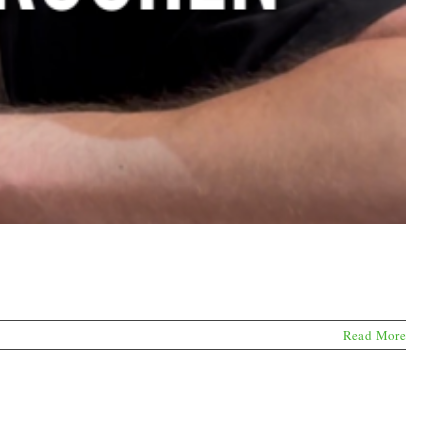
Read More