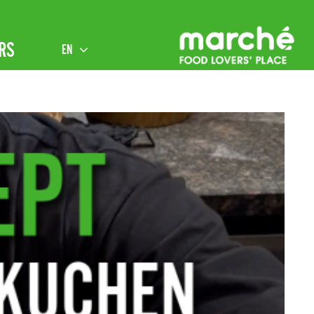
RS
EN