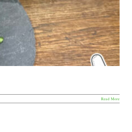
Read More