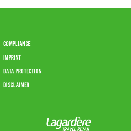
COMPLIANCE
IMPRINT
DATA PROTECTION
DISCLAIMER