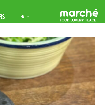
RS
EN