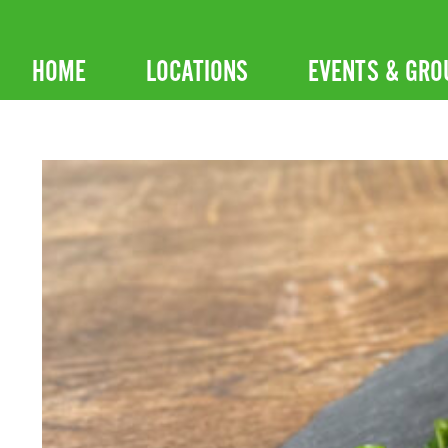
Skip
to
HOME
LOCATIONS
EVENTS & GRO
content