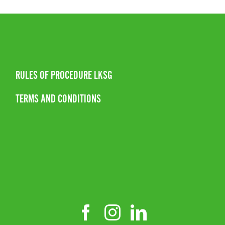
RULES OF PROCEDURE LKSG
TERMS AND CONDITIONS