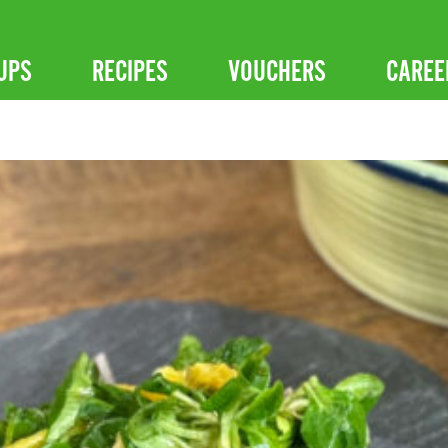
UPS
RECIPES
VOUCHERS
CAREE