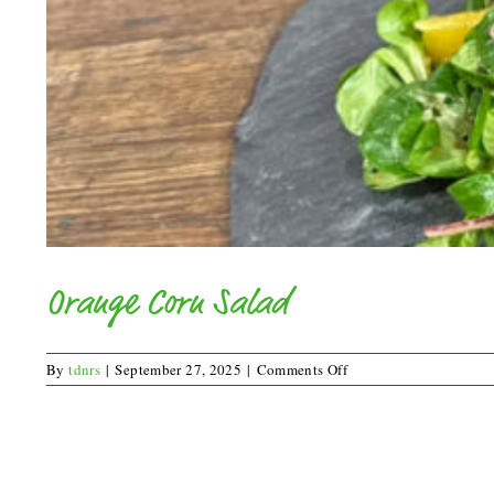
Orange Corn Salad
on
By
tdnrs
|
September 27, 2025
|
Comments Off
Orange
Corn
Salad