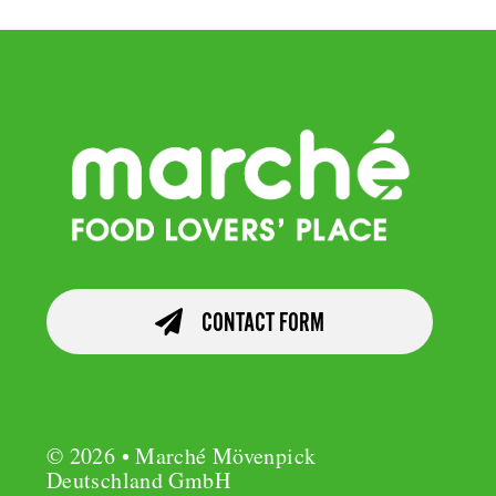
CONTACT FORM
© 2026 • Marché Mövenpick
Deutschland GmbH