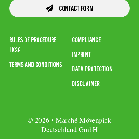
CONTACT FORM
RULES OF PROCEDURE
COMPLIANCE
LKSG
IMPRINT
TERMS AND CONDITIONS
DATA PROTECTION
DISCLAIMER
© 2026 • Marché Mövenpick
Deutschland GmbH