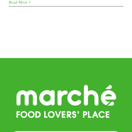
Gnocchi
Read More
Pan