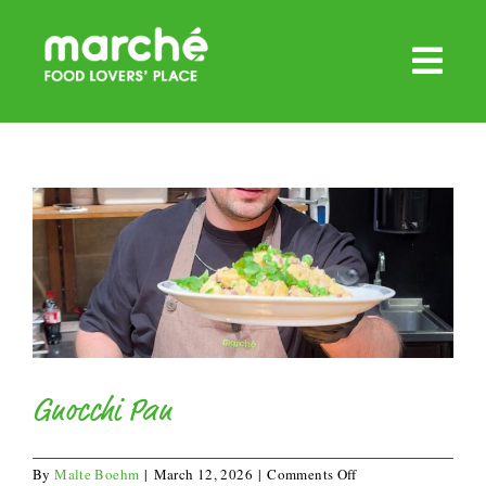
Skip
to
content
Gnocchi Pan
on
By
Malte Boehm
|
March 12, 2026
|
Comments Off