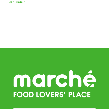
Cucumber
Read More
Sushi