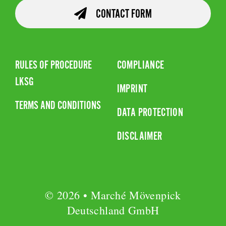
CONTACT FORM
RULES OF PROCEDURE
COMPLIANCE
LKSG
IMPRINT
TERMS AND CONDITIONS
DATA PROTECTION
DISCLAIMER
© 2026 • Marché Mövenpick
Deutschland GmbH