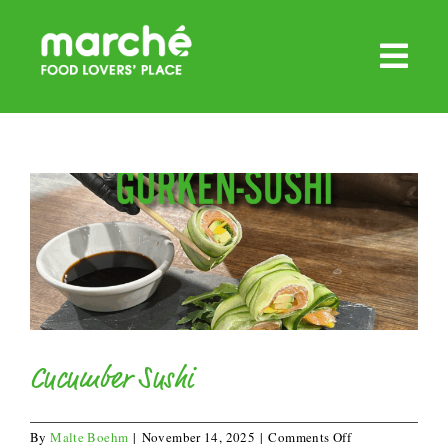
Skip
to
content
Cucumber Sushi
on
By
Malte Boehm
|
November 14, 2025
|
Comments Off