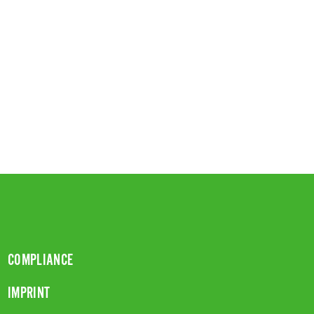
COMPLIANCE
IMPRINT