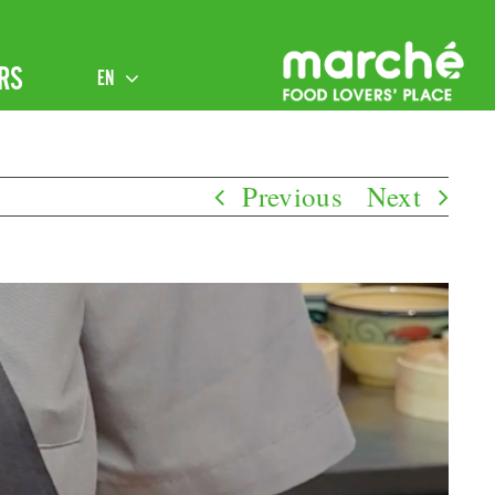
RS
EN
Previous
Next