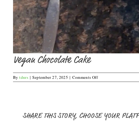
Vegan Chocolate Cake
on
By
tdnrs
|
September 27, 2025
|
Comments Off
Vegan
Chocolate
Cake
SHARE THIS STORY, CHOOSE YOUR PLAT