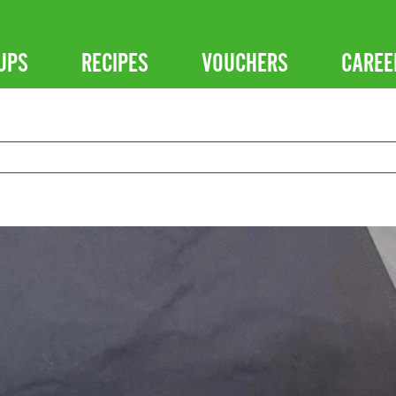
UPS
RECIPES
VOUCHERS
CAREE