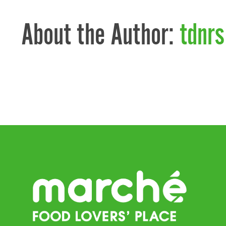
About the Author:
tdnrs