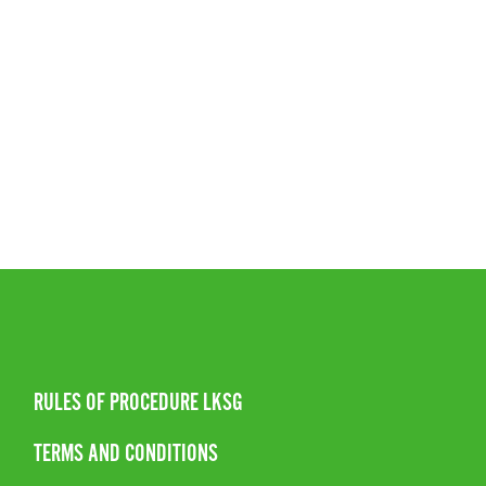
RULES OF PROCEDURE LKSG
TERMS AND CONDITIONS