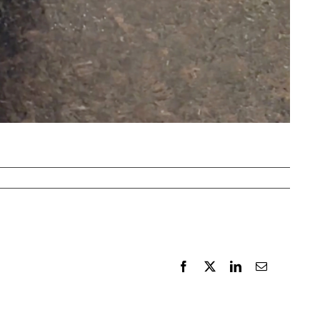
Facebook
X
LinkedIn
Email