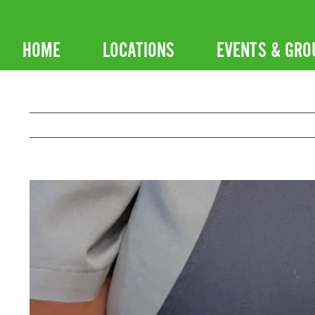
Skip
to
HOME
LOCATIONS
EVENTS & GRO
content
View
Larger
Image