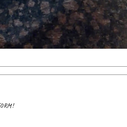
FORM!