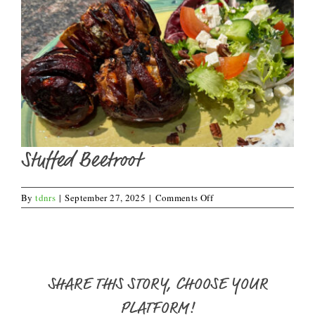
Stuffed Beetroot
on
By
tdnrs
|
September 27, 2025
|
Comments Off
Stuffed
Beetroot
SHARE THIS STORY, CHOOSE YOUR
PLATFORM!