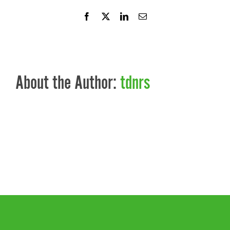
Facebook
X
LinkedIn
Email
About the Author:
tdnrs