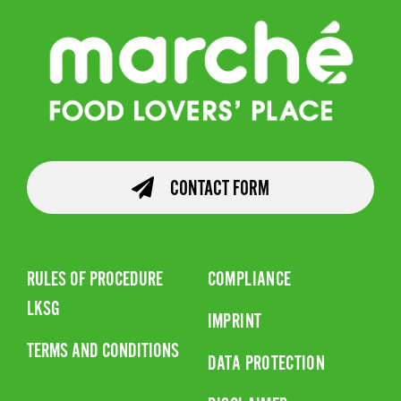
CONTACT FORM
RULES OF PROCEDURE
COMPLIANCE
LKSG
IMPRINT
TERMS AND CONDITIONS
DATA PROTECTION