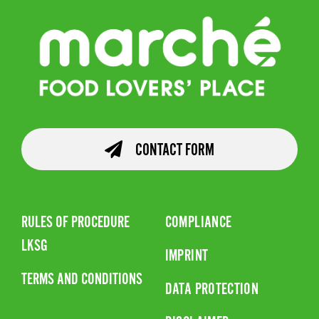
CONTACT FORM
RULES OF PROCEDURE
COMPLIANCE
LKSG
IMPRINT
TERMS AND CONDITIONS
DATA PROTECTION