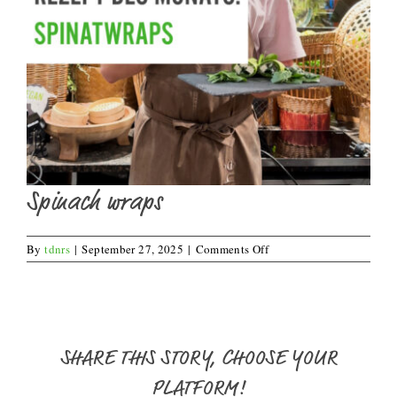
Spinach wraps
on
By
tdnrs
|
September 27, 2025
|
Comments Off
Spinach
wraps
SHARE THIS STORY, CHOOSE YOUR
PLATFORM!