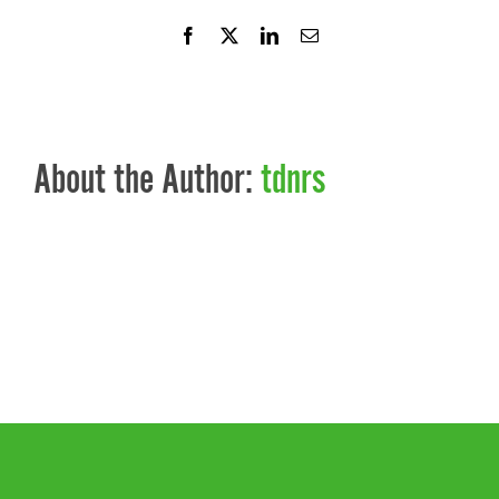
Facebook
X
LinkedIn
Email
About the Author:
tdnrs