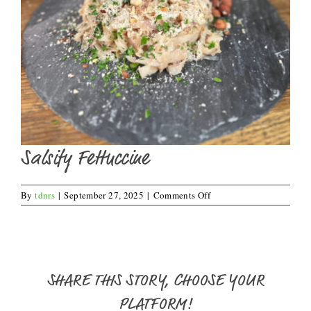
Salsify Fettuccine
on
By
tdnrs
|
September 27, 2025
|
Comments Off
Salsify
Fettuccine
SHARE THIS STORY, CHOOSE YOUR
PLATFORM!