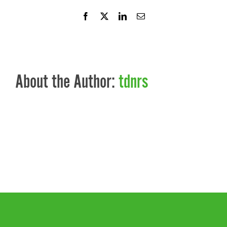
Facebook
X
LinkedIn
Email
About the Author:
tdnrs