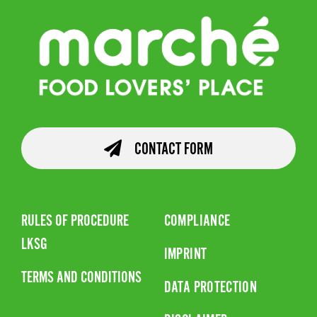
CONTACT FORM
RULES OF PROCEDURE
COMPLIANCE
LKSG
IMPRINT
TERMS AND CONDITIONS
DATA PROTECTION