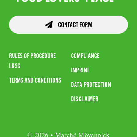
CONTACT FORM
RULES OF PROCEDURE
COMPLIANCE
LKSG
IMPRINT
TERMS AND CONDITIONS
DATA PROTECTION
DISCLAIMER
© 2026 • Marché Mövenpick