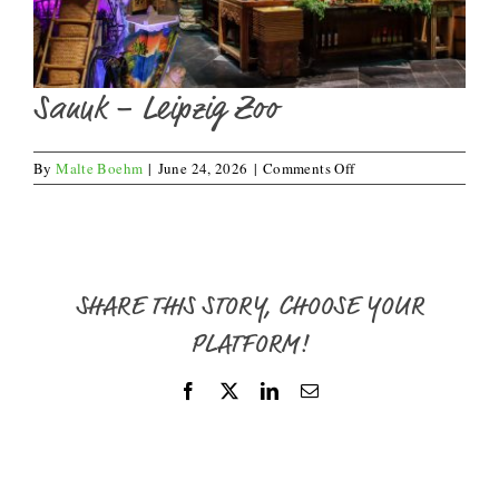
Sanuk – Leipzig Zoo
on
By
Malte Boehm
|
June 24, 2026
|
Comments Off
Sanuk
–
Leipzig
Zoo
SHARE THIS STORY, CHOOSE YOUR
PLATFORM!
Facebook
X
LinkedIn
Email