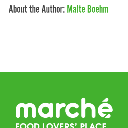
About the Author:
Malte Boehm