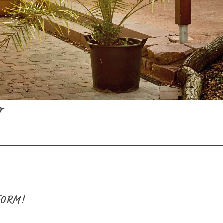
o
FORM!