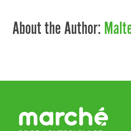
About the Author:
Malt