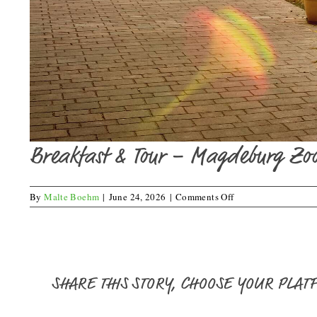
Breakfast & Tour – Magdeburg Zo
on
By
Malte Boehm
|
June 24, 2026
|
Comments Off
Breakfast
&
Tour
–
Magdeburg
Zoo
SHARE THIS STORY, CHOOSE YOUR PLAT