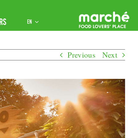
RS
EN
Previous
Next