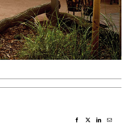
Facebook
X
LinkedIn
Email