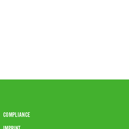
COMPLIANCE
IMPRINT