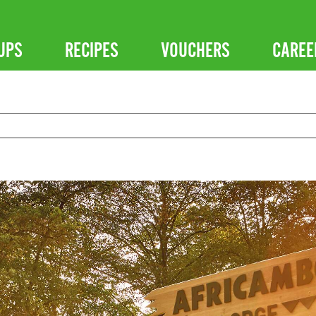
UPS
RECIPES
VOUCHERS
CAREE