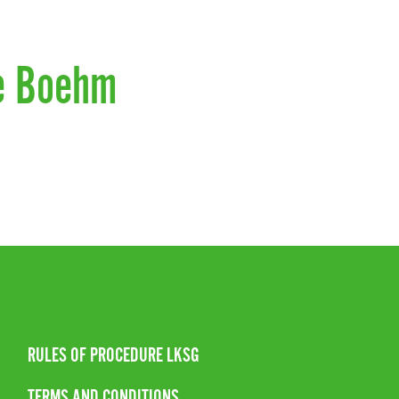
e Boehm
RULES OF PROCEDURE LKSG
TERMS AND CONDITIONS