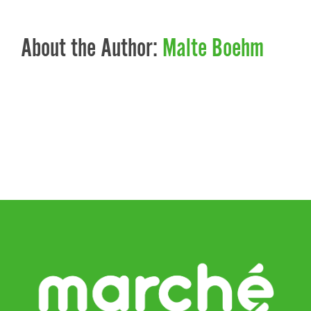
About the Author:
Malte Boehm