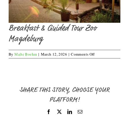
Breakfast & Guided Tour Zoo
Magdeburg
on
By
Malte Boehm
|
March 12, 2026
|
Comments Off
Breakfast
&
Guided
Tour
Zoo
Magdeburg
SHARE THIS STORY, CHOOSE YOUR
PLATFORM!
Facebook
X
LinkedIn
Email