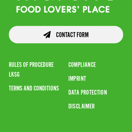
CONTACT FORM
RULES OF PROCEDURE
COMPLIANCE
LKSG
IMPRINT
TERMS AND CONDITIONS
DATA PROTECTION
DISCLAIMER